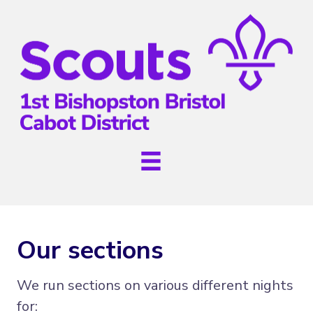
Our sections
We run sections on various different nights
for: