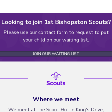
Looking to join 1st Bishopston Scouts?
Please use our contact form to request to put
your child on our waiting list.
JOIN OUR WAITING LIST
Where we meet
We meet at the Scout Hut in King's Drive,