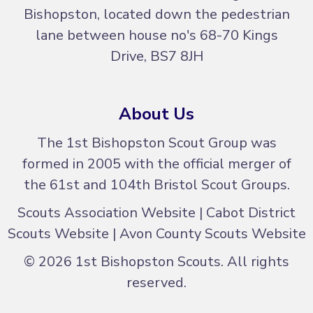
Bishopston, located down the pedestrian
lane between house no's
68-70 Kings
Drive, BS7 8JH
About Us
The 1st Bishopston Scout Group was
formed in 2005 with the official merger of
the 61st and 104th Bristol Scout Groups.
Scouts Association Website
|
Cabot District
Scouts Website
|
Avon County Scouts Website
© 2026 1st Bishopston Scouts. All rights
reserved.