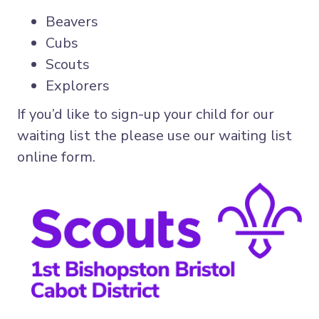
Beavers
Cubs
Scouts
Explorers
If you’d like to sign-up your child for our
waiting list the please use
our waiting list
online form.