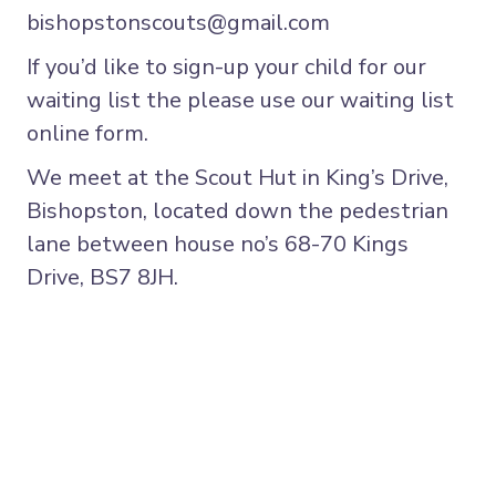
bishopstonscouts@gmail.com
If you’d like to sign-up your child for our
waiting list the please use
our waiting list
online form.
We meet at the Scout Hut in King’s Drive,
Bishopston, located down the pedestrian
lane between house no’s 68-70 Kings
Drive, BS7 8JH.