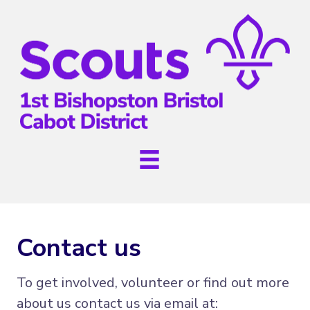
Contact us
To get involved, volunteer or find out more
about us contact us via email at: