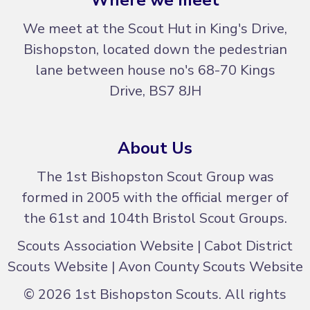
We meet at the Scout Hut in King's Drive,
Bishopston, located down the pedestrian
lane between house no's
68-70 Kings
Drive, BS7 8JH
About Us
The 1st Bishopston Scout Group was
formed in 2005 with the official merger of
the 61st and 104th Bristol Scout Groups.
Scouts Association Website
|
Cabot District
Scouts Website
|
Avon County Scouts Website
© 2026 1st Bishopston Scouts. All rights