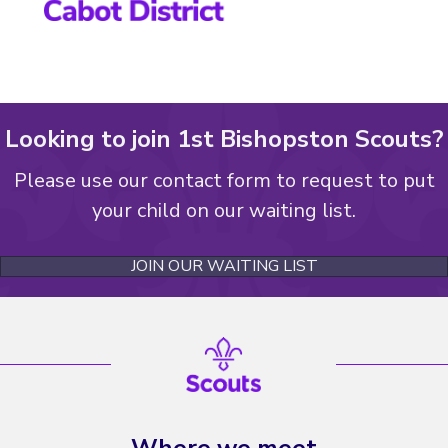
Looking to join 1st Bishopston Scouts?
Please use our contact form to request to put
your child on our waiting list.
JOIN OUR WAITING LIST
Where we meet